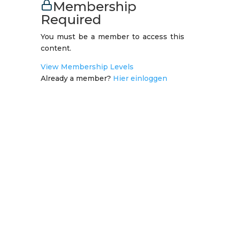
Membership
Required
You must be a member to access this
content.
View Membership Levels
Already a member?
Hier einloggen