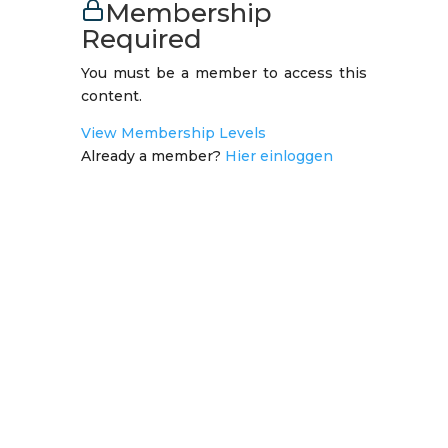
Membership
Required
You must be a member to access this
content.
View Membership Levels
Already a member?
Hier einloggen