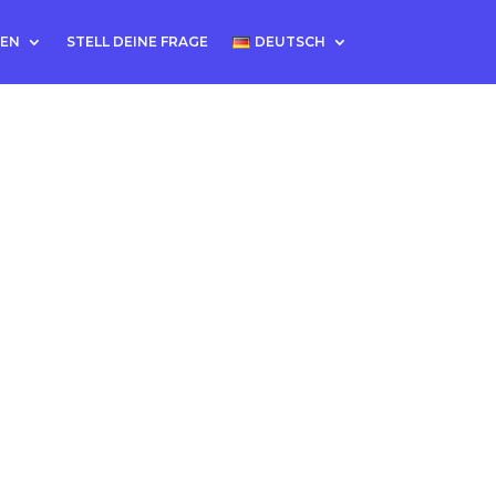
TEN
STELL DEINE FRAGE
DEUTSCH