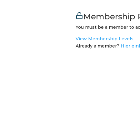
Membership 
You must be a member to ac
View Membership Levels
Already a member?
Hier ein