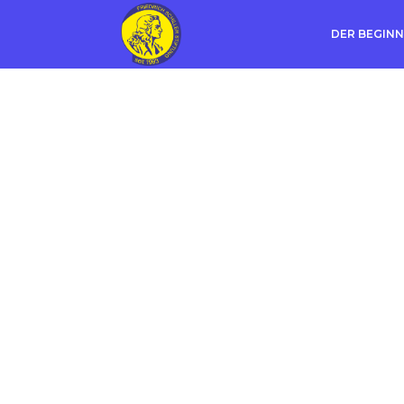
DER BEGINN