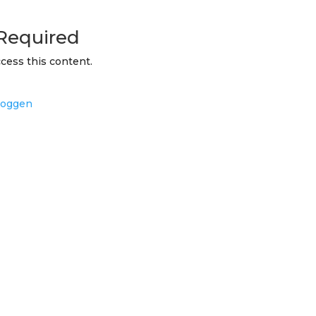
Required
cess this content.
loggen