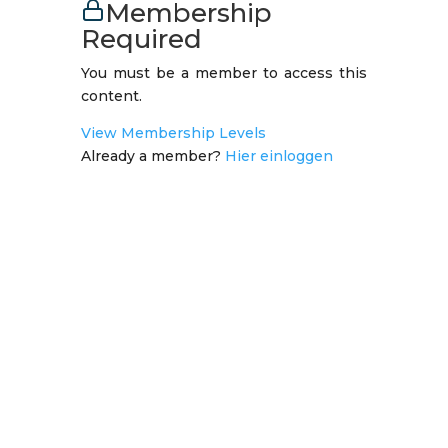
Membership
Required
You must be a member to access this
content.
View Membership Levels
Already a member?
Hier einloggen