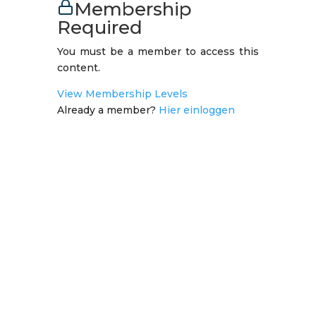
Membership
Required
You must be a member to access this
content.
View Membership Levels
Already a member?
Hier einloggen