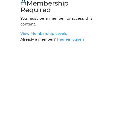
Membership
Required
You must be a member to access this
content.
View Membership Levels
Already a member?
Hier einloggen