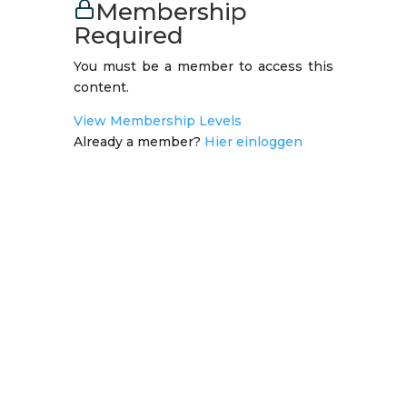
Membership
Required
You must be a member to access this
content.
View Membership Levels
Already a member?
Hier einloggen