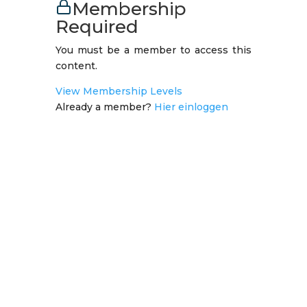
Membership
Required
You must be a member to access this
content.
View Membership Levels
Already a member?
Hier einloggen